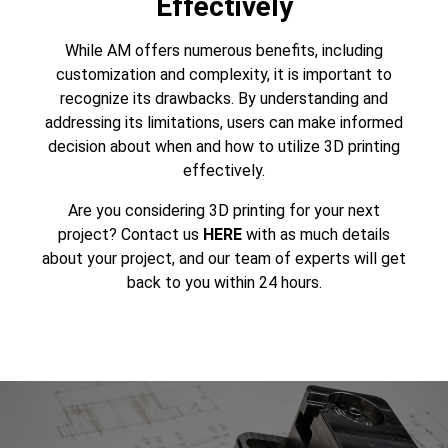
Effectively
While AM offers numerous benefits, including
customization and complexity, it is important to
recognize its drawbacks. By understanding and
addressing its limitations, users can make informed
decision about when and how to utilize 3D printing
effectively.
Are you considering
3D printing
for your next
project? Contact us
HERE
with as much details
about your project, and our team of experts will get
back to you within 24 hours.