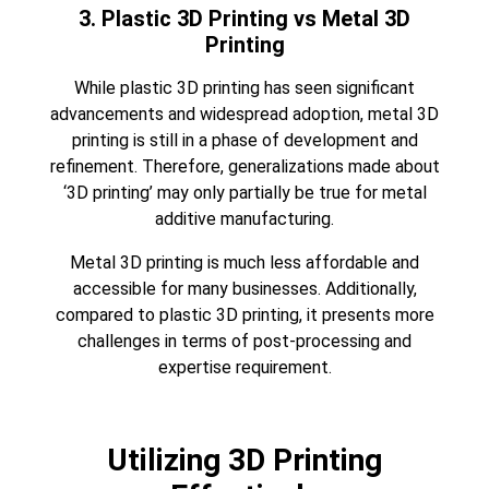
3. Plastic 3D Printing vs Metal 3D
Printing
While plastic 3D printing has seen significant
advancements and widespread adoption, metal 3D
printing is still in a phase of development and
refinement. Therefore, generalizations made about
‘3D printing’ may only partially be true for metal
additive manufacturing.
Metal 3D printing
is much less affordable and
accessible for many businesses. Additionally,
compared to plastic 3D printing, it presents more
challenges in terms of post-processing and
expertise requirement.
Utilizing 3D Printing