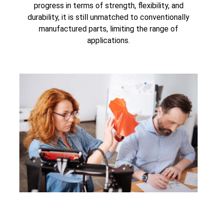
progress in terms of strength, flexibility, and
durability, it is still unmatched to conventionally
manufactured parts, limiting the range of
applications.