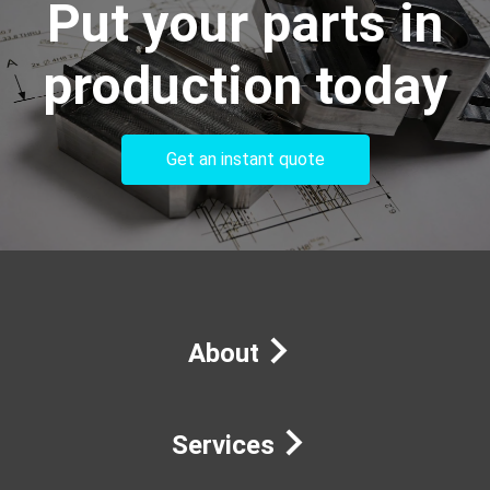
Put your parts in
production today
Get an instant quote
About
Services