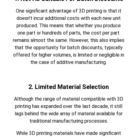
One significant advantage of 3D printing is that it
doesn’t incur additional costs with each new unit
produced. This means that whether you produce
one part or hundreds of parts, the cost per part
remains almost the same. However, this also implies
that the opportunity for batch discounts, typically
offered for higher volumes, is limited or negligible in
the case of additive manufacturing.
2. Limited Material Selection
Although the range of material compatible with
3D
printing
has expanded over the last decade, it still
lags behind the wide array of material available for
traditional manufacturing processes.
While 3D printing materials have made significant