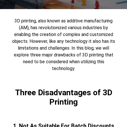
3D printing
, also known as additive manufacturing
(AM), has revolutionized various industries by
enabling the creation of complex and customized
objects. However, like any technology it also has its
limitations and challenges. In this blog, we will
explore three major drawbacks of 3D printing that
need to be considered when utilizing this
technology.
Three Disadvantages of 3D
Printing
1. Not As Suitable For Batch Discounts