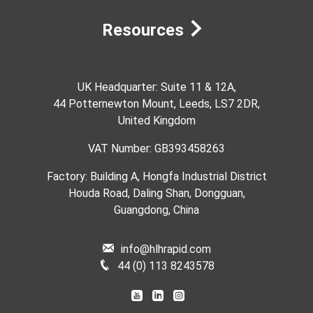
Resources
UK Headquarter: Suite 11 & 12A,
44 Potternewton Mount, Leeds, LS7 2DR,
United Kingdom
VAT Number: GB393458263
Factory: Building A, Hongfa Industrial District
Houda Road, Daling Shan, Dongguan,
Guangdong, China
info@hlhrapid.com
44 (0) 113 8243578