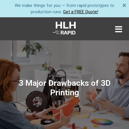
×
We make things for you — from rapid prototypes to
production runs.
Get a FREE Quote!
3 Major Drawbacks of 3D
Printing