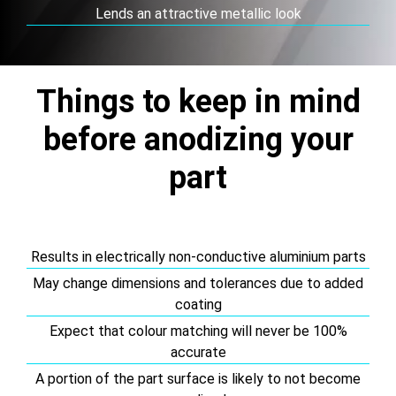
Lends an attractive metallic look
Things to keep in mind
before anodizing your
part
Results in electrically non-conductive aluminium parts
May change dimensions and tolerances due to added
coating
Expect that colour matching will never be 100%
accurate
A portion of the part surface is likely to not become