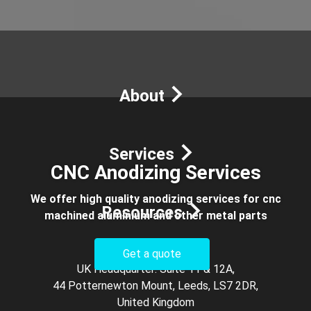
×
We make things for you — from rapid prototypes to
production runs.
Get a FREE Quote!
About
Services
CNC Anodizing Services
We offer high quality anodizing services for cnc
Resources
machined aluminium and other metal parts
Get a quote
UK Headquarter: Suite 11 & 12A,
44 Potternewton Mount, Leeds, LS7 2DR,
United Kingdom