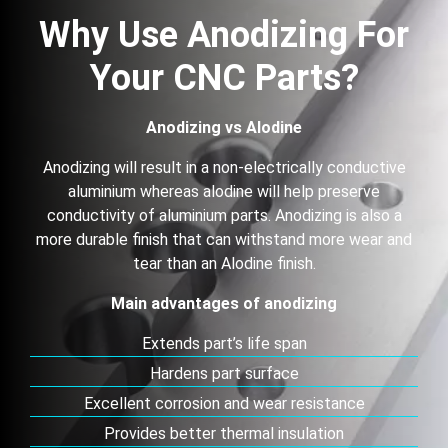
Why Use Anodizing For
Your CNC Parts?
Anodizing vs Alodine
Anodizing will result in a non-electrically conductive
aluminium whereas alodine will help preserve
conductivity of aluminium parts. Anodizing is also a
more durable finish that can withstand more wear and
tear than an Alodine finish.
Main advantages of anodizing
Extends part’s life span
Hardens part surface
Excellent corrosion and wear resistance
Provides better thermal insulation