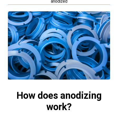
anodized
How does anodizing
work?