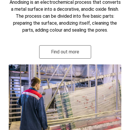
Anodising is an electrochemical process that converts
a metal surface into a decorative, anodic oxide finish.
The process can be divided into five basic parts:
preparing the surface, anodizing itself, cleaning the
parts, adding colour and sealing the pores.
Find out more