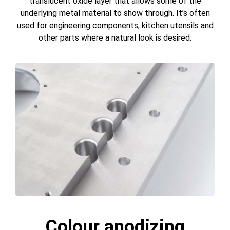
translucent oxide layer that allows some of the
underlying metal material to show through. It’s often
used for engineering components, kitchen utensils and
other parts where a natural look is desired.
Colour anodizing