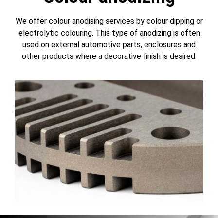
We offer colour anodising services by colour dipping or
electrolytic colouring. This type of anodizing is often
used on external automotive parts, enclosures and
other products where a decorative finish is desired.