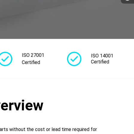
ISO 27001
ISO 14001
Certified
Certified
verview
arts without the cost or lead time required for