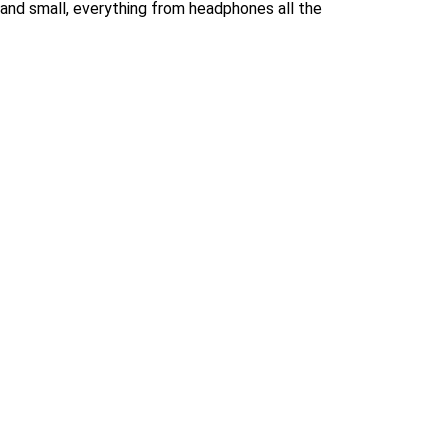
 and small, everything from headphones all the