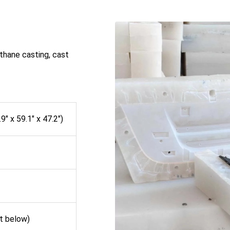
thane casting, cast
″ x 59.1″ x 47.2″)
st below)