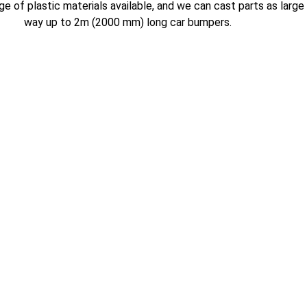
e of plastic materials available, and we can cast parts as large
way up to 2m (2000 mm) long car bumpers.