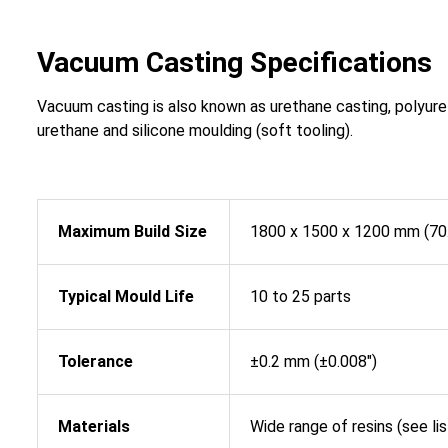
Vacuum Casting Specifications
Vacuum casting is also known as urethane casting, polyure
urethane and silicone moulding (soft tooling).
Maximum Build Size
1800 x 1500 x 1200 mm (70.9
Typical Mould Life
10 to 25 parts
Tolerance
±0.2 mm (±0.008″)
Materials
Wide range of resins (see li