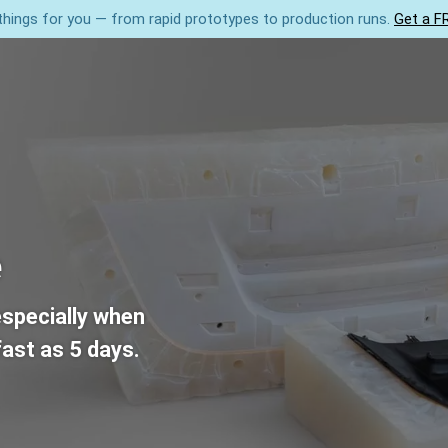
hings for you — from rapid prototypes to production runs.
Get a F
3D Printing
Injection Moulding
CNC
About 
e
especially when
ast as 5 days.