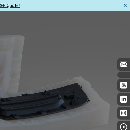
×
REE Quote!
Us
Resources
Get a quote now