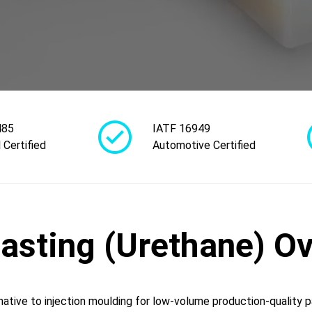
485
IATF 16949
 Certified
Automotive Certified
sting (Urethane) O
native to injection moulding for low-volume production-quality p