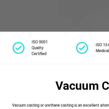
ISO 9001
ISO 13
Quality
Medical
Certified
Vacuum Ca
Vacuum casting or urethane casting is an excellent alter