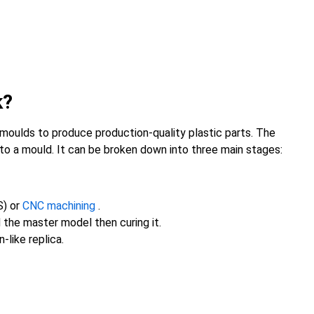
k?
 moulds to produce production-quality plastic parts. The
nto a mould. It can be broken down into three main stages:
S) or
CNC machining
.
nd the master model then curing it.
-like replica.