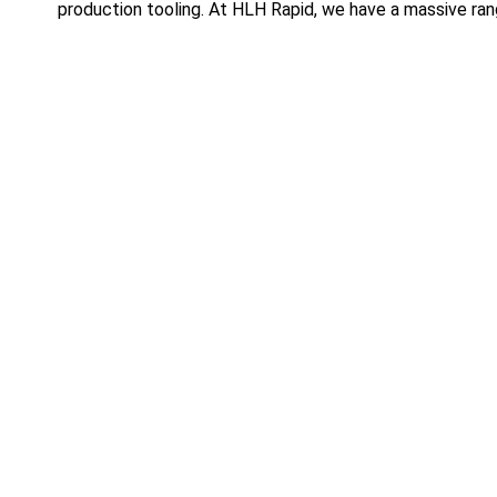
production tooling. At HLH Rapid, we have a massive rang