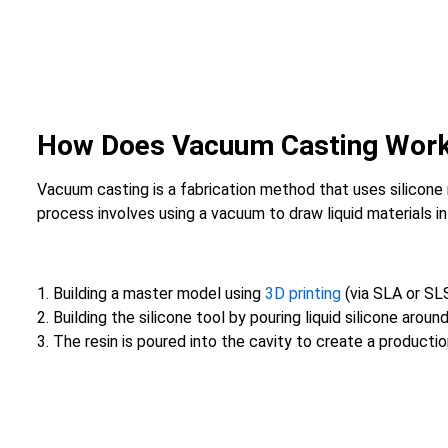
How Does Vacuum Casting Wor
Vacuum casting is a fabrication method that uses silicone
process involves using a vacuum to draw liquid materials i
1. Building a master model using
3D printing
(via SLA or SL
2. Building the silicone tool by pouring liquid silicone arou
3. The resin is poured into the cavity to create a production