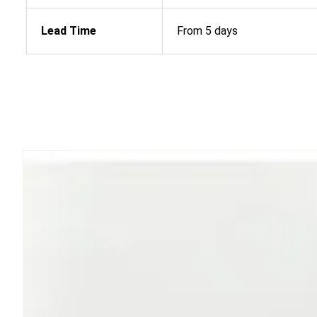
Lead Time
From 5 days