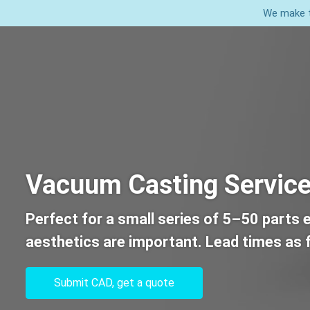
We make t
Home
Services
Vacuum Casting Servic
Perfect for a small series of 5–50 parts 
aesthetics are important. Lead times as f
Submit CAD, get a quote