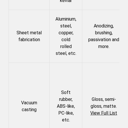
kevlar
Aluminium,
steel,
Anodizing,
Sheet metal
copper,
brushing,
fabrication
cold
passivation and
rolled
more.
steel, etc.
Soft
rubber,
Gloss, semi-
Vacuum
ABS-like,
gloss, matte.
casting
PC-like,
View
Full List
etc.