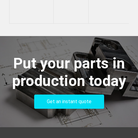
Put your parts in
production today
Get an instant quote