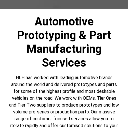
Automotive
Prototyping & Part
Manufacturing
Services
HLH has worked with leading automotive brands
around the world and delivered prototypes and parts
for some of the highest profile and most desirable
vehicles on the road. We work with OEMs, Tier Ones
and Tier Two suppliers to produce prototypes and low
volume pre-series or production parts. Our massive
range of customer focused services allow you to
iterate rapidly and offer customised solutions to your