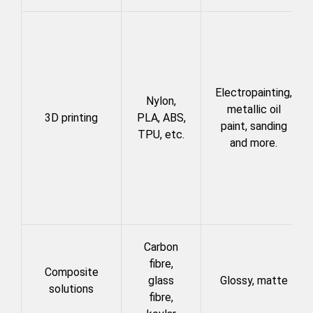
Electropainting,
Nylon,
metallic oil
3D printing
PLA, ABS,
paint, sanding
TPU, etc.
and more.
Carbon
fibre,
Composite
glass
Glossy, matte
solutions
fibre,