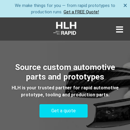
×
We make things for you — from rapid prototypes to
production runs.
Get a FREE Quote!
Source custom automotive
parts and prototypes
HLH is your trusted partner for rapid automotive
prototype, tooling and production parts.
Get a quote