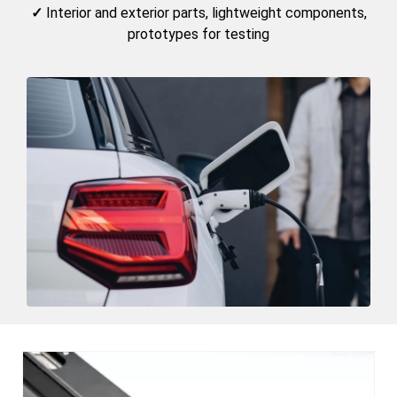
✓
Interior and exterior parts, lightweight components,
prototypes for testing