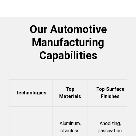
Our Automotive
Manufacturing
Capabilities
Top
Top Surface
Technologies
Materials
Finishes
Aluminum,
Anodizing,
stainless
passivation,