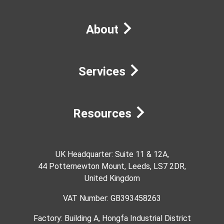
About
Services
Resources
UK Headquarter: Suite 11 & 12A,
44 Potternewton Mount, Leeds, LS7 2DR,
United Kingdom
VAT Number: GB393458263
Factory: Building A, Hongfa Industrial District