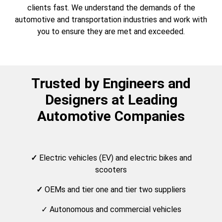
clients fast. We understand the demands of the
automotive and transportation industries and work with
you to ensure they are met and exceeded.
Trusted by Engineers and
Designers at Leading
Automotive Companies
✓
Electric vehicles (EV) and electric bikes and
scooters
✓
OEMs and tier one and tier two suppliers
✓ Autonomous and commercial vehicles