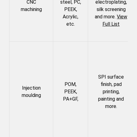
CNC
steel, PC,
electroplating,
machining
PEEK,
silk screening
Acrylic,
and more.
View
etc.
Full List
SPI surface
POM,
finish, pad
Injection
PEEK,
printing,
moulding
PA+GF,
painting and
more.